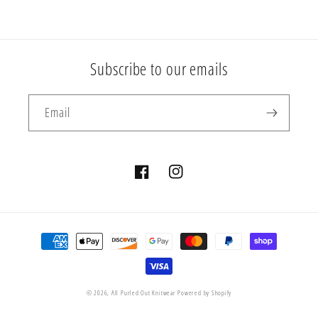
Subscribe to our emails
Email
Facebook
Instagram
Payment
methods
© 2026,
All Purled Out Knitwear
Powered by Shopify