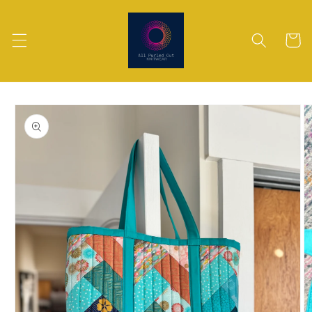
Skip to
content
Cart
Skip to
product
information