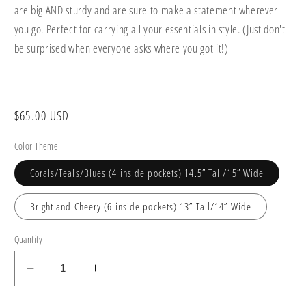
are big AND sturdy and are sure to make a statement wherever
you go. Perfect for carrying all your essentials in style. (Just don't
be surprised when everyone asks where you got it!)
Regular
$65.00 USD
price
Color Theme
Corals/Teals/Blues (4 inside pockets) 14.5” Tall/15” Wide
Bright and Cheery (6 inside pockets) 13” Tall/14” Wide
Quantity
Decrease
Increase
quantity
quantity