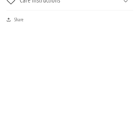
Share